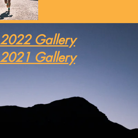
2022 Gallery
2021 Gallery