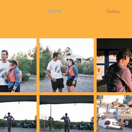
HOME
Gallery