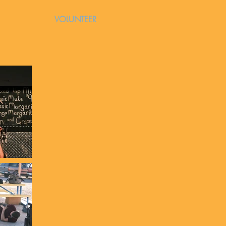
VOLUNTEER